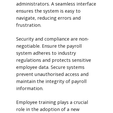
administrators. A seamless interface
ensures the system is easy to
navigate, reducing errors and
frustration.
Security and compliance are non-
negotiable. Ensure the payroll
system adheres to industry
regulations and protects sensitive
employee data. Secure systems
prevent unauthorised access and
maintain the integrity of payroll
information.
Employee training plays a crucial
role in the adoption of a new