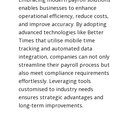
enables businesses to enhance
operational efficiency, reduce costs,
and improve accuracy. By adopting
advanced technologies like Better
Times that utilise mobile time
tracking and automated data
integration, companies can not only
streamline their payroll process but
also meet compliance requirements
effortlessly. Leveraging tools
customised to industry needs
ensures strategic advantages and
long-term improvements.