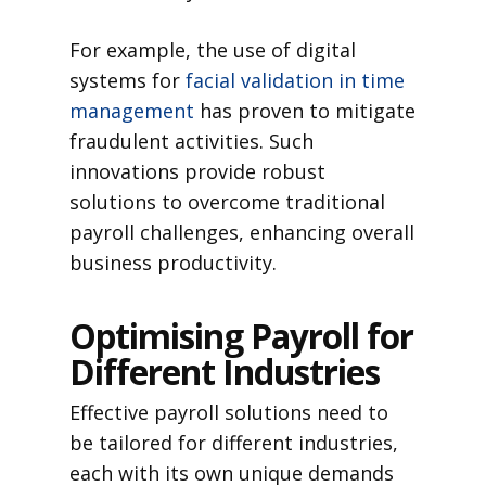
For example, the use of digital
systems for
facial validation in time
management
has proven to mitigate
fraudulent activities. Such
innovations provide robust
solutions to overcome traditional
payroll challenges, enhancing overall
business productivity.
Optimising Payroll for
Different Industries
Effective payroll solutions need to
be tailored for different industries,
each with its own unique demands