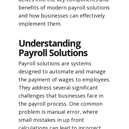
benefits of modern payroll solutions
and how businesses can effectively
implement them.
Understanding
Payroll Solutions
Payroll solutions are systems
designed to automate and manage
the payment of wages to employees.
They address several significant
challenges that businesses face in
the payroll process. One common
problem is manual error, where
small mistakes in up front
calculations can lead to incorrect