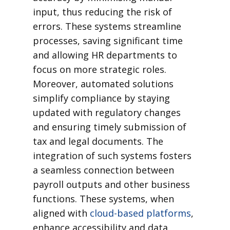
input, thus reducing the risk of
errors. These systems streamline
processes, saving significant time
and allowing HR departments to
focus on more strategic roles.
Moreover, automated solutions
simplify compliance by staying
updated with regulatory changes
and ensuring timely submission of
tax and legal documents. The
integration of such systems fosters
a seamless connection between
payroll outputs and other business
functions. These systems, when
aligned with
cloud-based platforms
,
enhance accessibility and data