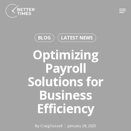
Skip
Men
to
Close
main
Menu
content
BLOG
LATEST NEWS
Optimizing
Payroll
Solutions for
Business
Efficiency
By
Craig Fussell
January 28, 2025