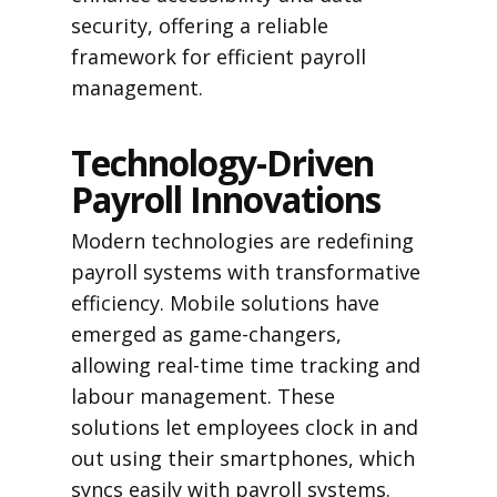
security, offering a reliable
framework for efficient payroll
management.
Technology-Driven
Payroll Innovations
Modern technologies are redefining
payroll systems with transformative
efficiency. Mobile solutions have
emerged as game-changers,
allowing real-time time tracking and
labour management. These
solutions let employees clock in and
out using their smartphones, which
syncs easily with payroll systems.