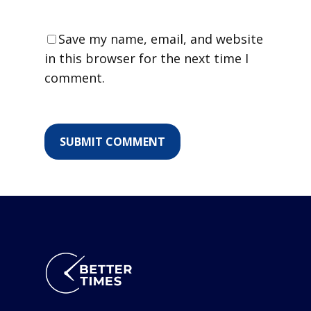
Save my name, email, and website
in this browser for the next time I
comment.