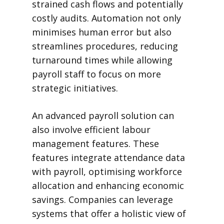
strained cash flows and potentially
costly audits. Automation not only
minimises human error but also
streamlines procedures, reducing
turnaround times while allowing
payroll staff to focus on more
strategic initiatives.
An advanced payroll solution can
also involve efficient labour
management features. These
features integrate attendance data
with payroll, optimising workforce
allocation and enhancing economic
savings. Companies can leverage
systems that offer a holistic view of