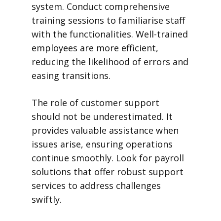
system. Conduct comprehensive
training sessions to familiarise staff
with the functionalities. Well-trained
employees are more efficient,
reducing the likelihood of errors and
easing transitions.
The role of customer support
should not be underestimated. It
provides valuable assistance when
issues arise, ensuring operations
continue smoothly. Look for payroll
solutions that offer robust support
services to address challenges
swiftly.