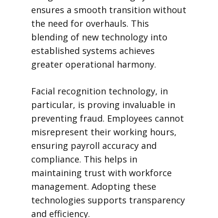
ensures a smooth transition without
the need for overhauls. This
blending of new technology into
established systems achieves
greater operational harmony.
Facial recognition technology, in
particular, is proving invaluable in
preventing fraud. Employees cannot
misrepresent their working hours,
ensuring payroll accuracy and
compliance. This helps in
maintaining trust with workforce
management. Adopting these
technologies supports transparency
and efficiency.