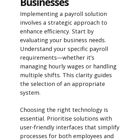
Businesses
Implementing a payroll solution
involves a strategic approach to
enhance efficiency. Start by
evaluating your business needs.
Understand your specific payroll
requirements—whether it’s
managing hourly wages or handling
multiple shifts. This clarity guides
the selection of an appropriate
system.
Choosing the right technology is
essential. Prioritise solutions with
user-friendly interfaces that simplify
processes for both employees and