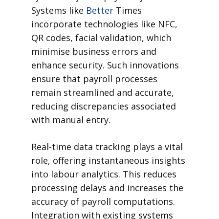
Systems like
Better
Times
incorporate technologies like NFC,
QR codes, facial validation, which
minimise business errors and
enhance security. Such innovations
ensure that payroll processes
remain streamlined and accurate,
reducing discrepancies associated
with manual entry.
Real-time data tracking plays a vital
role, offering instantaneous insights
into labour analytics. This reduces
processing delays and increases the
accuracy of payroll computations.
Integration with existing systems