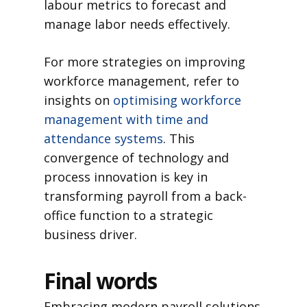
labour metrics to forecast and
manage labor needs effectively.
For more strategies on improving
workforce management, refer to
insights on
optimising workforce
management with time and
attendance systems
. This
convergence of technology and
process innovation is key in
transforming payroll from a back-
office function to a strategic
business driver.
Final words
Embracing modern payroll solutions