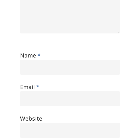
Name
*
Email
*
Website