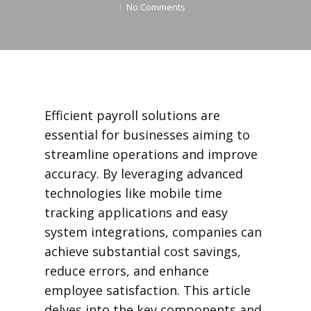
No Comments
Efficient payroll solutions are
essential for businesses aiming to
streamline operations and improve
accuracy. By leveraging advanced
technologies like mobile time
tracking applications and easy
system integrations, companies can
achieve substantial cost savings,
reduce errors, and enhance
employee satisfaction. This article
delves into the key components and