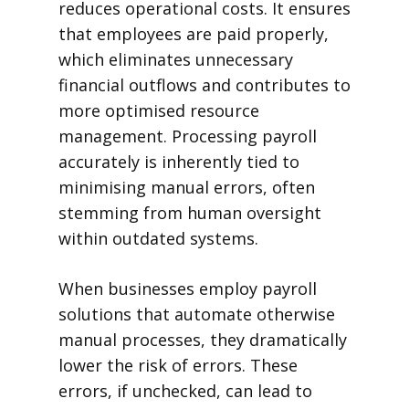
reduces operational costs. It ensures
that employees are paid properly,
which eliminates unnecessary
financial outflows and contributes to
more optimised resource
management. Processing payroll
accurately is inherently tied to
minimising manual errors, often
stemming from human oversight
within outdated systems.
When businesses employ payroll
solutions that automate otherwise
manual processes, they dramatically
lower the risk of errors. These
errors, if unchecked, can lead to