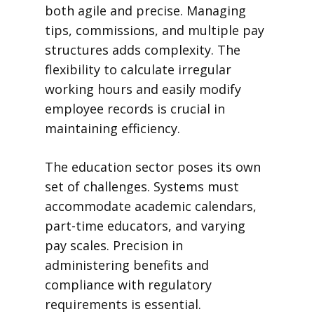
both agile and precise. Managing
tips, commissions, and multiple pay
structures adds complexity. The
flexibility to calculate irregular
working hours and easily modify
employee records is crucial in
maintaining efficiency.
The education sector poses its own
set of challenges. Systems must
accommodate academic calendars,
part-time educators, and varying
pay scales. Precision in
administering benefits and
compliance with regulatory
requirements is essential.