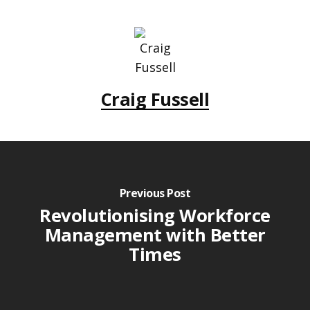
Craig Fussell
Previous Post
Revolutionising Workforce
Management with Better
Times