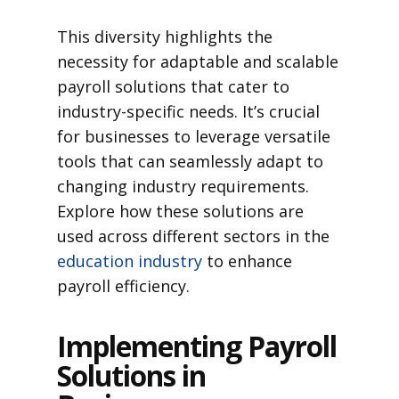
This diversity highlights the
necessity for adaptable and scalable
payroll solutions that cater to
industry-specific needs. It’s crucial
for businesses to leverage versatile
tools that can seamlessly adapt to
changing industry requirements.
Explore how these solutions are
used across different sectors in the
education industry
to enhance
payroll efficiency.
Implementing Payroll
Solutions in