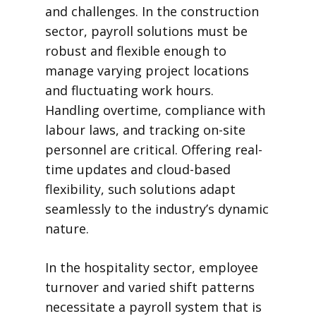
and challenges. In the construction
sector, payroll solutions must be
robust and flexible enough to
manage varying project locations
and fluctuating work hours.
Handling overtime, compliance with
labour laws, and tracking on-site
personnel are critical. Offering real-
time updates and cloud-based
flexibility, such solutions adapt
seamlessly to the industry’s dynamic
nature.
In the hospitality sector, employee
turnover and varied shift patterns
necessitate a payroll system that is