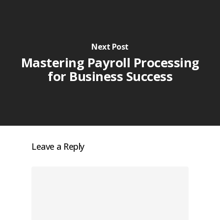
Next Post
Mastering Payroll Processing
for Business Success
Leave a Reply