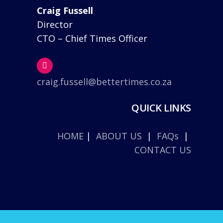
Craig Fussell
Director
CTO – Chief Times Officer
craig.fussell@bettertimes.co.za
QUICK LINKS
HOME
|
ABOUT US
|
FAQs
|
CONTACT US