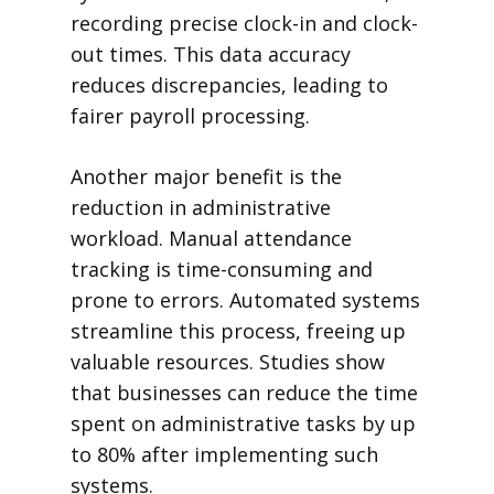
recording precise clock-in and clock-
out times. This data accuracy
reduces discrepancies, leading to
fairer payroll processing.
Another major benefit is the
reduction in administrative
workload. Manual attendance
tracking is time-consuming and
prone to errors. Automated systems
streamline this process, freeing up
valuable resources. Studies show
that businesses can reduce the time
spent on administrative tasks by up
to 80% after implementing such
systems.