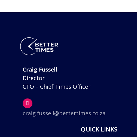
Craig Fussell
Director
CTO – Chief Times Officer
craig.fussell@bettertimes.co.za
QUICK LINKS