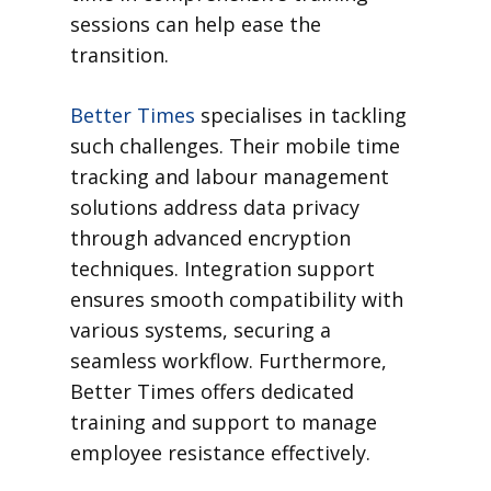
sessions can help ease the
transition.
Better Times
specialises in tackling
such challenges. Their mobile time
tracking and labour management
solutions address data privacy
through advanced encryption
techniques. Integration support
ensures smooth compatibility with
various systems, securing a
seamless workflow. Furthermore,
Better Times offers dedicated
training and support to manage
employee resistance effectively.