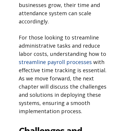
businesses grow, their time and
attendance system can scale
accordingly.
For those looking to streamline
administrative tasks and reduce
labor costs, understanding how to
streamline payroll processes
with
effective time tracking is essential.
As we move forward, the next
chapter will discuss the challenges
and solutions in deploying these
systems, ensuring a smooth
implementation process.
Challenges and