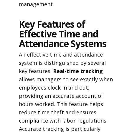
management.
Key Features of
Effective Time and
Attendance Systems
An effective time and attendance
system is distinguished by several
key features.
Real-time tracking
allows managers to see exactly when
employees clock in and out,
providing an accurate account of
hours worked. This feature helps
reduce time theft and ensures
compliance with labor regulations.
Accurate tracking is particularly