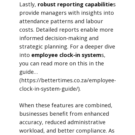
Lastly,
robust reporting capabilitie
s
provide managers with insights into
attendance patterns and labour
costs. Detailed reports enable more
informed decision-making and
strategic planning. For a deeper dive
into
employee clock-in system
s,
you can read more on this in the
guide…
(https://bettertimes.co.za/employee-
clock-in-system-guide/).
When these features are combined,
businesses benefit from enhanced
accuracy, reduced administrative
workload, and better compliance. As