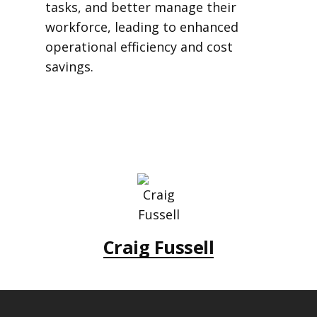
tasks, and better manage their
workforce, leading to enhanced
operational efficiency and cost
savings.
Craig Fussell