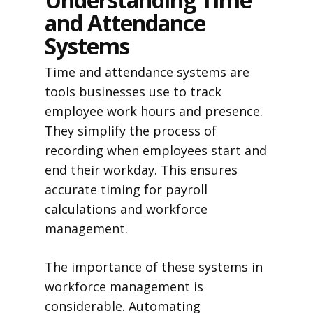
and Attendance
Systems
Time and attendance systems are
tools businesses use to track
employee work hours and presence.
They simplify the process of
recording when employees start and
end their workday. This ensures
accurate timing for payroll
calculations and workforce
management.
The importance of these systems in
workforce management is
considerable. Automating