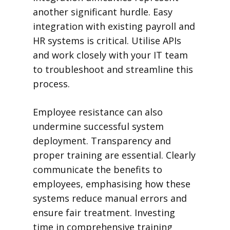
another significant hurdle. Easy
integration with existing payroll and
HR systems is critical. Utilise APIs
and work closely with your IT team
to troubleshoot and streamline this
process.
Employee resistance can also
undermine successful system
deployment. Transparency and
proper training are essential. Clearly
communicate the benefits to
employees, emphasising how these
systems reduce manual errors and
ensure fair treatment. Investing
time in comprehensive training