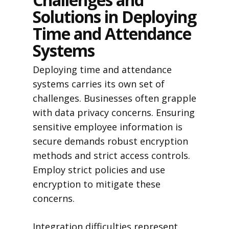
Solutions in Deploying
Time and Attendance
Systems
Deploying time and attendance
systems carries its own set of
challenges. Businesses often grapple
with data privacy concerns. Ensuring
sensitive employee information is
secure demands robust encryption
methods and strict access controls.
Employ strict policies and use
encryption to mitigate these
concerns.
Integration difficulties represent