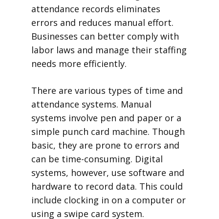
attendance records eliminates
errors and reduces manual effort.
Businesses can better comply with
labor laws and manage their staffing
needs more efficiently.
There are various types of time and
attendance systems. Manual
systems involve pen and paper or a
simple punch card machine. Though
basic, they are prone to errors and
can be time-consuming. Digital
systems, however, use software and
hardware to record data. This could
include clocking in on a computer or
using a swipe card system.