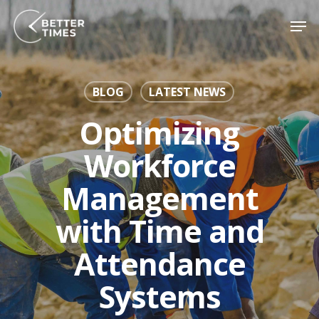
Skip
Men
to
Close
main
Menu
content
BLOG
LATEST NEWS
Optimizing
Workforce
Management
with Time and
Attendance
Systems