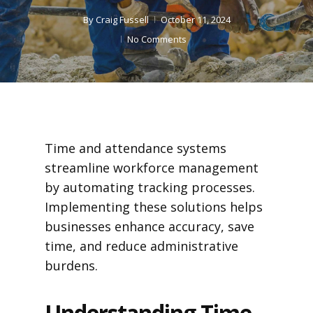
By
Craig Fussell
October 11, 2024
No Comments
Time and attendance systems
streamline workforce management
by automating tracking processes.
Implementing these solutions helps
businesses enhance accuracy, save
time, and reduce administrative
burdens.
Understanding Time