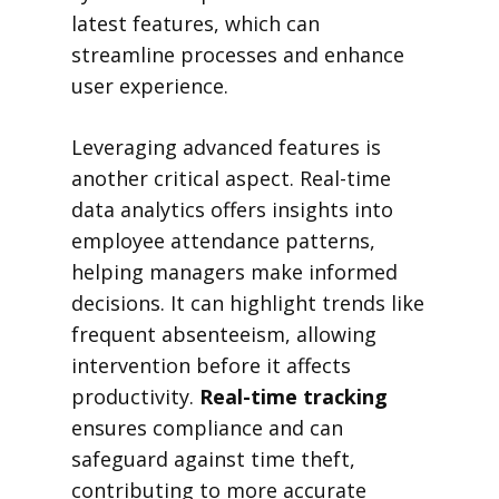
latest features, which can
streamline processes and enhance
user experience.
Leveraging advanced features is
another critical aspect. Real-time
data analytics offers insights into
employee attendance patterns,
helping managers make informed
decisions. It can highlight trends like
frequent absenteeism, allowing
intervention before it affects
productivity.
Real-time tracking
ensures compliance and can
safeguard against time theft,
contributing to more accurate