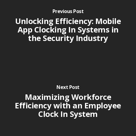
Previous Post
Unlocking Efficiency: Mobile
App Clocking In Systems in
the Security Industry
Next Post
Maximizing Workforce
Efficiency with an Employee
Clock In System