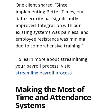
One client shared, “Since
implementing Better Times, our
data security has significantly
improved. Integration with our
existing systems was painless, and
employee resistance was minimal
due to comprehensive training.”
To learn more about streamlining
your payroll process, visit
streamline payroll process
.
Making the Most of
Time and Attendance
Systems