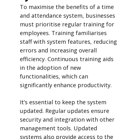
To maximise the benefits of a time
and attendance system, businesses
must prioritise regular training for
employees. Training familiarises
staff with system features, reducing
errors and increasing overall
efficiency. Continuous training aids
in the adoption of new
functionalities, which can
significantly enhance productivity.
It’s essential to keep the system
updated. Regular updates ensure
security and integration with other
management tools. Updated
systems also provide access to the