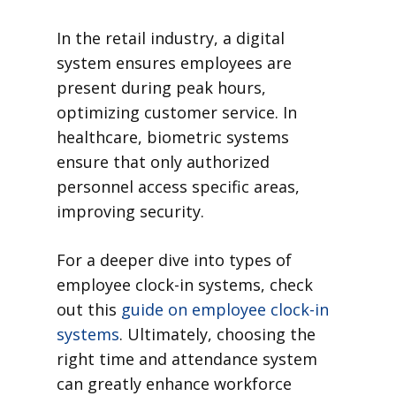
In the retail industry, a digital
system ensures employees are
present during peak hours,
optimizing customer service. In
healthcare, biometric systems
ensure that only authorized
personnel access specific areas,
improving security.
For a deeper dive into types of
employee clock-in systems, check
out this
guide on employee clock-in
systems
. Ultimately, choosing the
right time and attendance system
can greatly enhance workforce