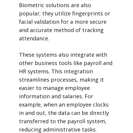
Biometric solutions are also
popular; they utilize fingerprints or
facial validation for a more secure
and accurate method of tracking
attendance.
These systems also integrate with
other business tools like payroll and
HR systems. This integration
streamlines processes, making it
easier to manage employee
information and salaries. For
example, when an employee clocks
in and out, the data can be directly
transferred to the payroll system,
reducing administrative tasks.