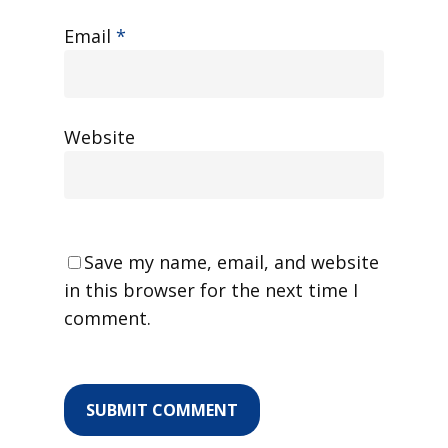
Email
*
Website
Save my name, email, and website
in this browser for the next time I
comment.