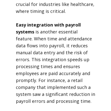
crucial for industries like healthcare,
where timing is critical.
Easy integration with payroll
systems
is another essential
feature. When time and attendance
data flows into payroll, it reduces
manual data entry and the risk of
errors. This integration speeds up
processing times and ensures
employees are paid accurately and
promptly. For instance, a retail
company that implemented such a
system saw a significant reduction in
payroll errors and processing time.