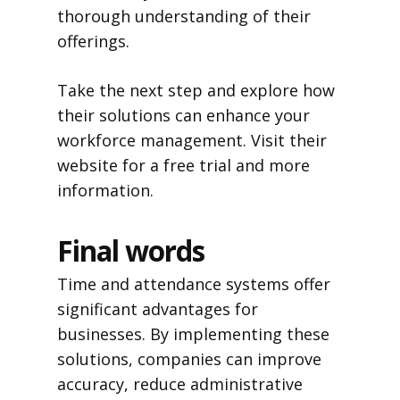
thorough understanding of their
offerings.
Take the next step and explore how
their solutions can enhance your
workforce management. Visit their
website for a free trial and more
information.
Final words
Time and attendance systems offer
significant advantages for
businesses. By implementing these
solutions, companies can improve
accuracy, reduce administrative