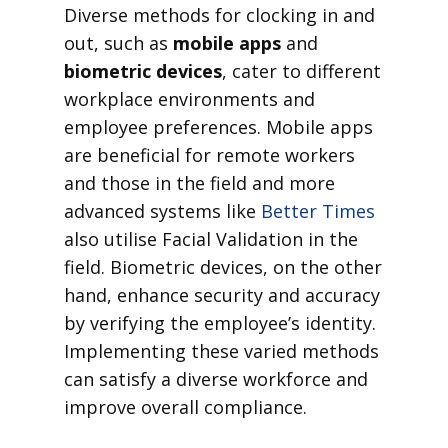
Diverse methods for clocking in and
out, such as
mobile apps
and
biometric devices
, cater to different
workplace environments and
employee preferences. Mobile apps
are beneficial for remote workers
and those in the field and more
advanced systems like
Better Times
also utilise Facial Validation in the
field. Biometric devices, on the other
hand, enhance security and accuracy
by verifying the employee’s identity.
Implementing these varied methods
can satisfy a diverse workforce and
improve overall compliance.