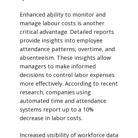
Enhanced ability to monitor and
manage labour costs is another
critical advantage. Detailed reports
provide insights into employee
attendance patterns, overtime, and
absenteeism. These insights allow
managers to make informed
decisions to control labor expenses
more effectively. According to recent
research, companies using
automated time and attendance
systems report up to a 10%
decrease in labor costs.
Increased visibility of workforce data