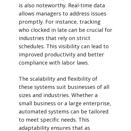
is also noteworthy. Real-time data
allows managers to address issues
promptly. For instance, tracking
who clocked in late can be crucial for
industries that rely on strict
schedules. This visibility can lead to
improved productivity and better
compliance with labor laws.
The scalability and flexibility of
these systems suit businesses of all
sizes and industries. Whether a
small business or a large enterprise,
automated systems can be tailored
to meet specific needs. This
adaptability ensures that as