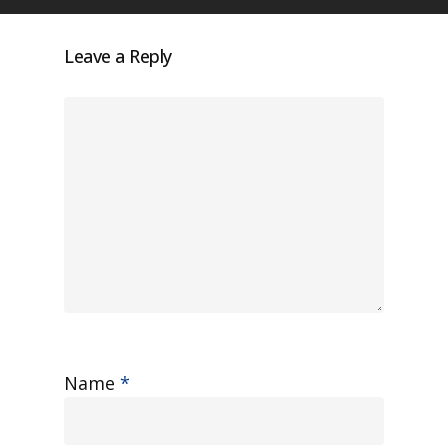
Leave a Reply
Name
*