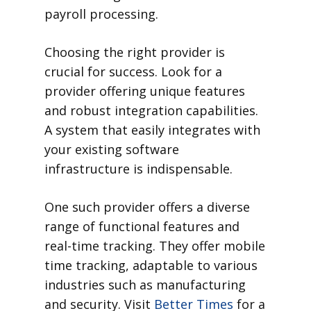
payroll processing.
Choosing the right provider is
crucial for success. Look for a
provider offering unique features
and robust integration capabilities.
A system that easily integrates with
your existing software
infrastructure is indispensable.
One such provider offers a diverse
range of functional features and
real-time tracking. They offer mobile
time tracking, adaptable to various
industries such as manufacturing
and security. Visit
Better Times
for a