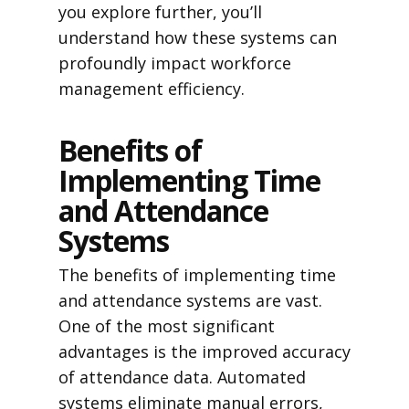
you explore further, you’ll
understand how these systems can
profoundly impact workforce
management efficiency.
Benefits of
Implementing Time
and Attendance
Systems
The benefits of implementing time
and attendance systems are vast.
One of the most significant
advantages is the improved accuracy
of attendance data. Automated
systems eliminate manual errors,