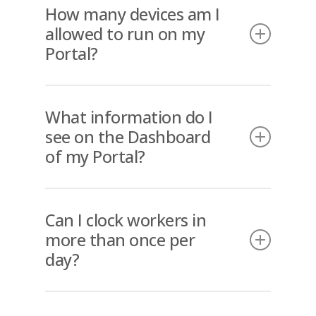
How many devices am I
allowed to run on my
Portal?
As many as you need.
What information do I
see on the Dashboard
of my Portal?
The Dashboard offers an overview of
the entire business regarding who is
Can I clock workers in
on site at each location and when
more than once per
they clocked in and out? The
day?
Dashboard also has an efficient filter
system (in real time) that allows the
Yes. If a worker needs to leave site