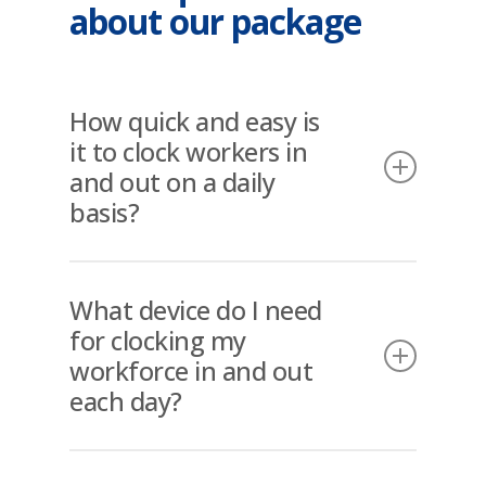
about our package
How quick and easy is
it to clock workers in
and out on a daily
basis?
Once opened on the phone or
device, workers simply scan the
What device do I need
unique tags against the
for clocking my
device/smartphone and this is
workforce in and out
automatically read by the NFC
each day?
Scanner or QR Code and Face
Validated. This process is “instant”
Most current Smartphones are NFC