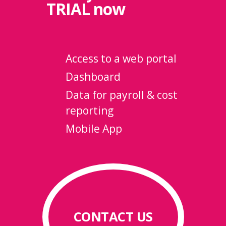
TRIAL
now
Access to a web portal
Dashboard
Data for payroll & cost
reporting
Mobile App
CONTACT US