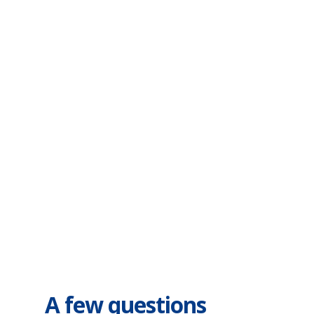
FAQs
Know what you're
getting
A few questions