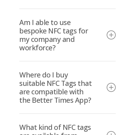
security feature and prevents
editing from the device.
The Better Times Portal is able to
collate data into exportable formats
Am I able to use
that are suited to your payroll
bespoke NFC tags for
system.
my company and
workforce?
Yes, Better Times is able to supply
bespoke tags that are “fit for
Where do I buy
purpose” for your business.
suitable NFC Tags that
are compatible with
the Better Times App?
Better Times supplies the correctly
formatted NFC tags to ensure
What kind of NFC tags
perfect compatibility with the