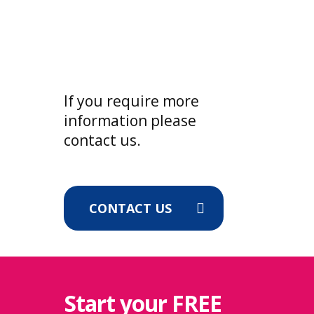
made after this request, we will
unfortunately need to deny access
to the portal. Clocking in/out on site
will still be available for a
reasonable time until the bill has
If you require more
been paid making sure that your
information please
data is uninterrupted for the next
contact us.
payroll.
CONTACT US
Start your
FREE