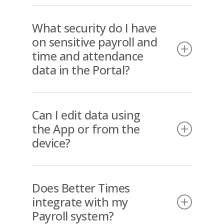
Yes. If mistakes are made on site
while clocking in or out, the portal
What security do I have
does allow users with security
on sensitive payroll and
clearance to make manual entries or
time and attendance
to manually edit entries before
data in the Portal?
being approved for Payroll
integration.
Access to the Portal is strictly
controlled through approved users
Can I edit data using
by each Client.
the App or from the
device?
No, the App is only allowed to
capture clocking in, clocking out and
Does Better Times
location data, none of which is
integrate with my
editable through the App. This is a
Payroll system?