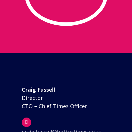
Craig Fussell
Director
CTO – Chief Times Officer
craig.fussell@bettertimes.co.za