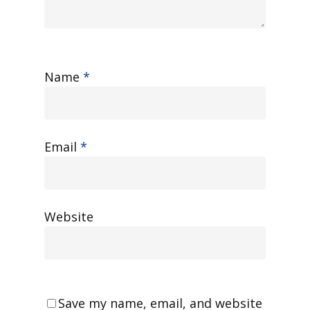
Name
*
Email
*
Website
Save my name, email, and website