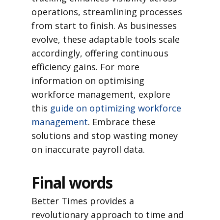
operations, streamlining processes
from start to finish. As businesses
evolve, these adaptable tools scale
accordingly, offering continuous
efficiency gains. For more
information on optimising
workforce management, explore
this
guide on optimizing workforce
management
. Embrace these
solutions and stop wasting money
on inaccurate payroll data.
Final words
Better Times provides a
revolutionary approach to time and