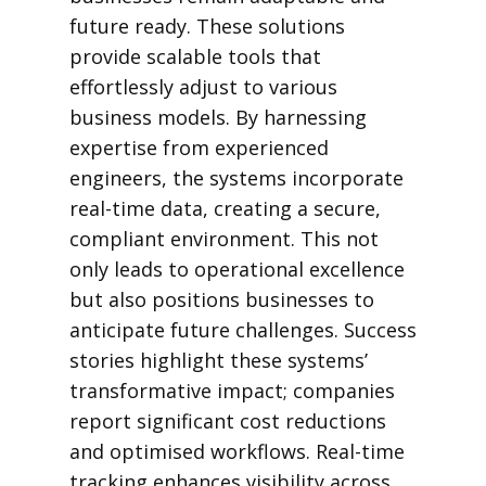
future ready. These solutions
provide scalable tools that
effortlessly adjust to various
business models. By harnessing
expertise from experienced
engineers, the systems incorporate
real-time data, creating a secure,
compliant environment. This not
only leads to operational excellence
but also positions businesses to
anticipate future challenges. Success
stories highlight these systems’
transformative impact; companies
report significant cost reductions
and optimised workflows. Real-time
tracking enhances visibility across