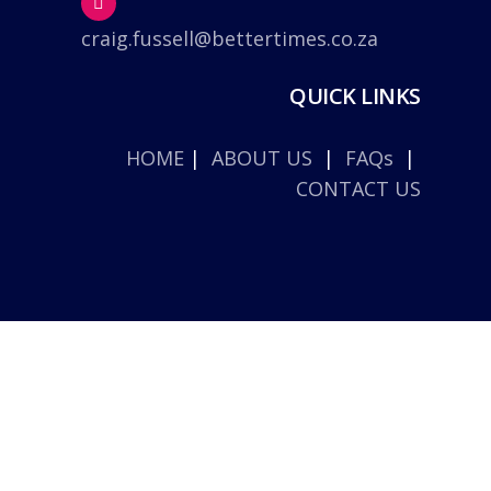
craig.fussell@bettertimes.co.za
QUICK LINKS
HOME
|
ABOUT US
|
FAQs
|
CONTACT US
© 2026 Better Times. |
Privacy Policy