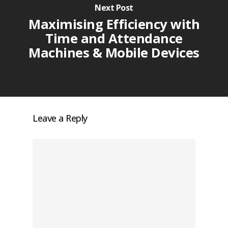
Next Post
Maximising Efficiency with
Time and Attendance
Machines & Mobile Devices
Leave a Reply