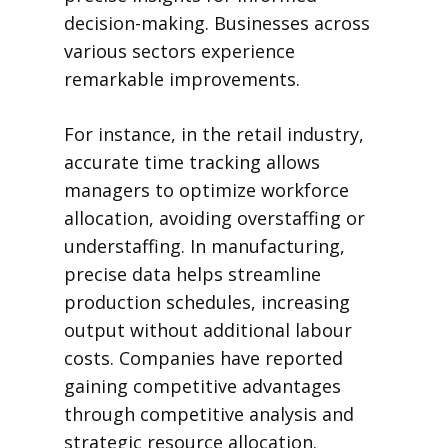
decision-making. Businesses across
various sectors experience
remarkable improvements.
For instance, in the retail industry,
accurate time tracking allows
managers to optimize workforce
allocation, avoiding overstaffing or
understaffing. In manufacturing,
precise data helps streamline
production schedules, increasing
output without additional labour
costs. Companies have reported
gaining competitive advantages
through competitive analysis and
strategic resource allocation.