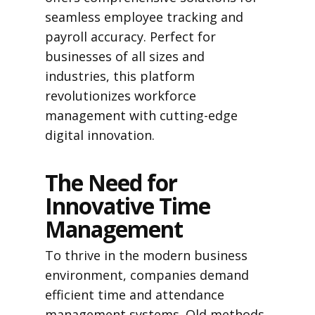
seamless employee tracking and
payroll accuracy. Perfect for
businesses of all sizes and
industries, this platform
revolutionizes workforce
management with cutting-edge
digital innovation.
The Need for
Innovative Time
Management
To thrive in the modern business
environment, companies demand
efficient time and attendance
management systems. Old methods