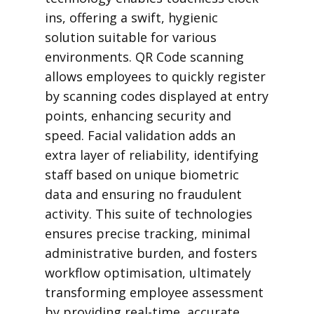
ins, offering a swift, hygienic
solution suitable for various
environments. QR Code scanning
allows employees to quickly register
by scanning codes displayed at entry
points, enhancing security and
speed. Facial validation adds an
extra layer of reliability, identifying
staff based on unique biometric
data and ensuring no fraudulent
activity. This suite of technologies
ensures precise tracking, minimal
administrative burden, and fosters
workflow optimisation, ultimately
transforming employee assessment
by providing real-time, accurate