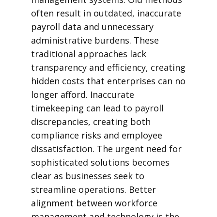
often result in outdated, inaccurate
payroll data and unnecessary
administrative burdens. These
traditional approaches lack
transparency and efficiency, creating
hidden costs that enterprises can no
longer afford. Inaccurate
timekeeping can lead to payroll
discrepancies, creating both
compliance risks and employee
dissatisfaction. The urgent need for
sophisticated solutions becomes
clear as businesses seek to
streamline operations. Better
alignment between workforce
management and technology is the