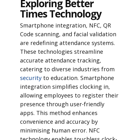
Exploring Better
Times Technology
Smartphone integration, NFC, QR
Code scanning, and facial validation
are redefining attendance systems.
These technologies streamline
accurate attendance tracking,
catering to diverse industries from
security
to education. Smartphone
integration simplifies clocking in,
allowing employees to register their
presence through user-friendly
apps. This method enhances
convenience and accuracy by
minimising human error. NFC
technology enables touchless clock-