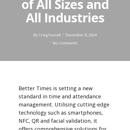
of All Sizes and
All Industries
By
Craig Fussell
December 8, 2024
No Comments
Better Times is setting a new
standard in time and attendance
management. Utilising cutting-edge
technology such as smartphones,
NFC, QR and facial validation, it
offers comprehensive solutions for