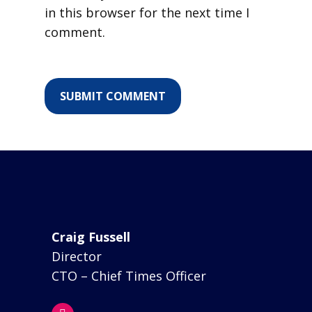
in this browser for the next time I
comment.
Craig Fussell
Director
CTO – Chief Times Officer