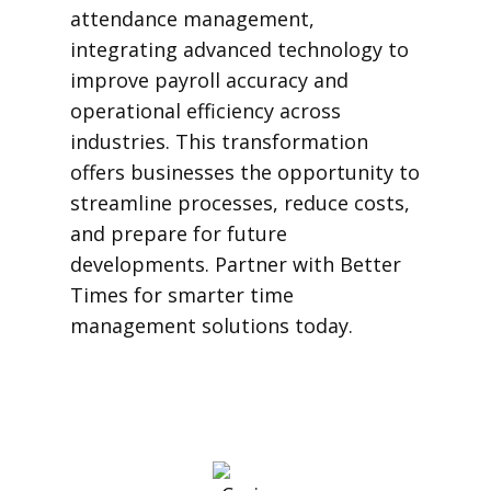
attendance management,
integrating advanced technology to
improve payroll accuracy and
operational efficiency across
industries. This transformation
offers businesses the opportunity to
streamline processes, reduce costs,
and prepare for future
developments. Partner with Better
Times for smarter time
management solutions today.