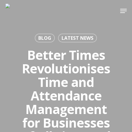
Skip
Men
to
Close
main
Menu
content
BLOG
LATEST NEWS
Better Times
Revolutionises
Time and
Attendance
Management
for Businesses