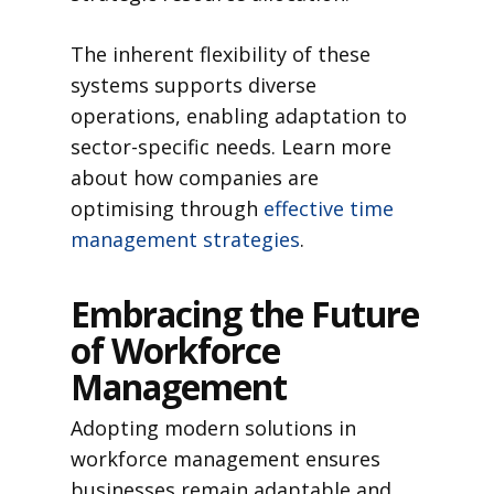
The inherent flexibility of these
systems supports diverse
operations, enabling adaptation to
sector-specific needs. Learn more
about how companies are
optimising through
effective time
management strategies
.
Embracing the Future
of Workforce
Management
Adopting modern solutions in
workforce management ensures
businesses remain adaptable and