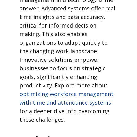
answer. Advanced systems offer real-
time insights and data accuracy,
critical for informed decision-
making. This also enables
organizations to adapt quickly to
the changing work landscape.
Innovative solutions empower
businesses to focus on strategic
goals, significantly enhancing
productivity. Explore more about
optimizing workforce management
with time and attendance systems
for a deeper dive into overcoming
these challenges.