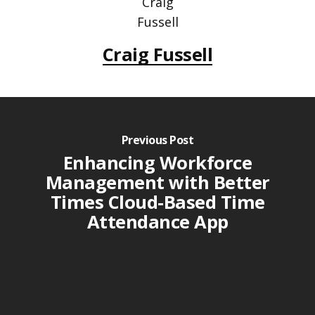
Craig Fussell
Previous Post
Enhancing Workforce
Management with Better
Times Cloud-Based Time
Attendance App