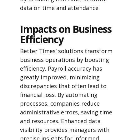
data on time and attendance.
Impacts on Business
Efficiency
Better Times’ solutions transform
business operations by boosting
efficiency. Payroll accuracy has
greatly improved, minimizing
discrepancies that often lead to
financial loss. By automating
processes, companies reduce
administrative errors, saving time
and resources. Enhanced data
visibility provides managers with
precise insights for informed