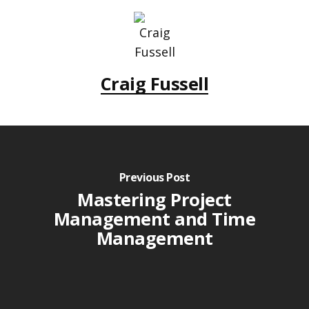
Craig Fussell
Previous Post
Mastering Project
Management and Time
Management