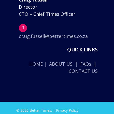
Director
CTO – Chief Times Officer
craig.fussell@bettertimes.co.za
QUICK LINKS
HOME
|
ABOUT US
|
FAQs
|
CONTACT US
© 2026 Better Times. |
Privacy Policy