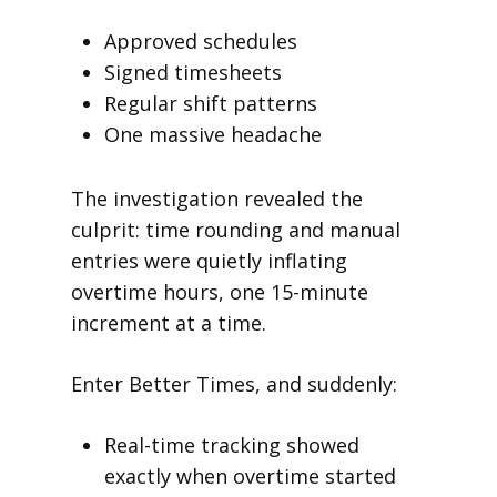
Approved schedules
Signed timesheets
Regular shift patterns
One massive headache
The investigation revealed the
culprit: time rounding and manual
entries were quietly inflating
overtime hours, one 15-minute
increment at a time.
Enter Better Times, and suddenly:
Real-time tracking showed
exactly when overtime started