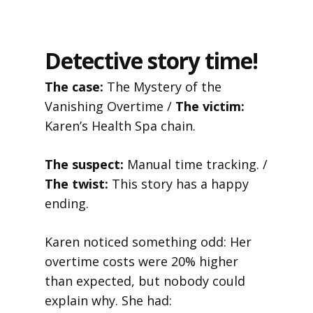
Detective story time!
The case:
The Mystery of the
Vanishing Overtime /
The victim:
Karen’s Health Spa chain.
The suspect:
Manual time tracking. /
The twist:
This story has a happy
ending.
Karen noticed something odd: Her
overtime costs were 20% higher
than expected, but nobody could
explain why. She had: