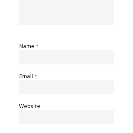
Name
*
Email
*
Website