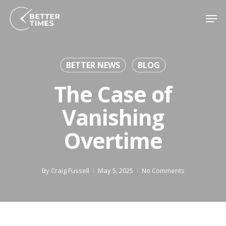
Skip
Men
to
main
content
BETTER NEWS
BLOG
The Case of
Vanishing
Overtime
By
Craig Fussell
May 5, 2025
No Comments