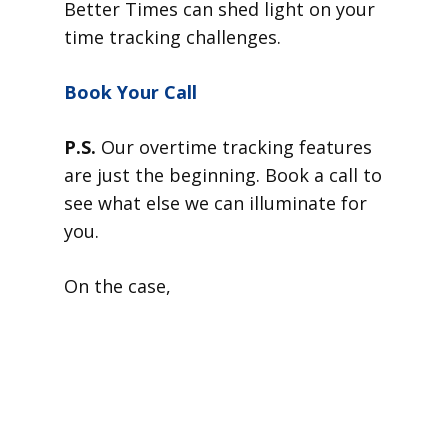
Better Times can shed light on your
time tracking challenges.
Book Your Call
P.S.
Our overtime tracking features
are just the beginning. Book a call to
see what else we can illuminate for
you.
On the case,