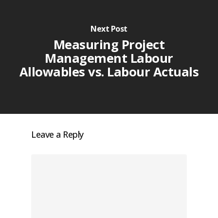
Next Post
Measuring Project
Management Labour
Allowables vs. Labour Actuals
Leave a Reply