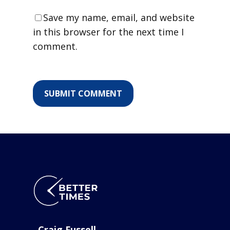
Save my name, email, and website
in this browser for the next time I
comment.
Craig Fussell