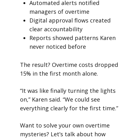
Automated alerts notified
managers of overtime
Digital approval flows created
clear accountability
Reports showed patterns Karen
never noticed before
The result? Overtime costs dropped
15% in the first month alone.
“It was like finally turning the lights
on,” Karen said. “We could see
everything clearly for the first time.”
Want to solve your own overtime
mysteries? Let’s talk about how